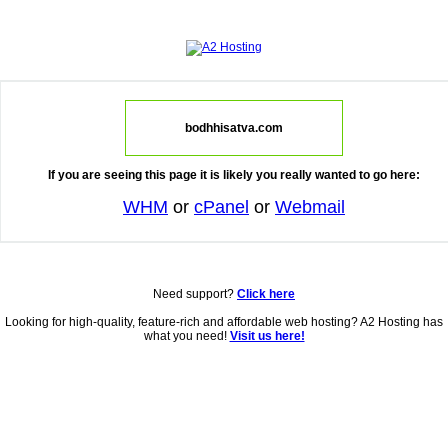
bodhhisatva.com
If you are seeing this page it is likely you really wanted to go here:
WHM
or
cPanel
or
Webmail
Need support?
Click here
Looking for high-quality, feature-rich and affordable web hosting? A2 Hosting has
what you need!
Visit us here!